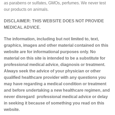
as parabens or sulfates, GMOs, perfumes. We never test
our products on animals.
DISCLAIMER: THIS WEBSITE DOES NOT PROVIDE
MEDICAL ADVICE.
The information, including but not limited to, text,
graphics, images and other material contained on this
website are for informational purposes only. No
material on this site is intended to be a substitute for
professional medical advice, diagnosis or treatment.
Always seek the advice of your physician or other
qualified healthcare provider with any questions you
may have regarding a medical condition or treatment
and before undertaking a new healthcare regimen, and
never disregard professional medical advice or delay
in seeking it because of something you read on this
website.