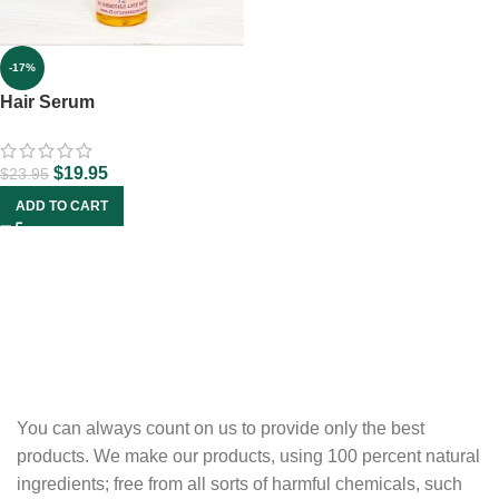
-17%
Hair Serum
$
19.95
$
23.95
ADD TO CART
You can always count on us to provide only the best
products. We make our products, using 100 percent natural
ingredients; free from all sorts of harmful chemicals, such