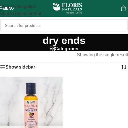
Skip to navigation
MENU
Skip to main content
dry ends
Categories
Showing the single result
Show sidebar