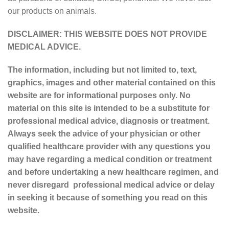
our products on animals.
DISCLAIMER: THIS WEBSITE DOES NOT PROVIDE
MEDICAL ADVICE.
The information, including but not limited to, text,
graphics, images and other material contained on this
website are for informational purposes only. No
material on this site is intended to be a substitute for
professional medical advice, diagnosis or treatment.
Always seek the advice of your physician or other
qualified healthcare provider with any questions you
may have regarding a medical condition or treatment
and before undertaking a new healthcare regimen, and
never disregard professional medical advice or delay
in seeking it because of something you read on this
website.