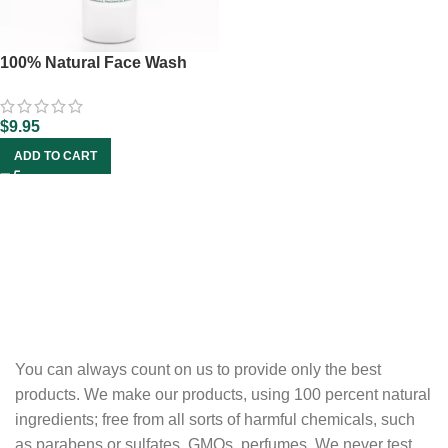
100% Natural Face Wash
$
9.95
ADD TO CART
You can always count on us to provide only the best
products. We make our products, using 100 percent natural
ingredients; free from all sorts of harmful chemicals, such
as parabens or sulfates, GMOs, perfumes. We never test