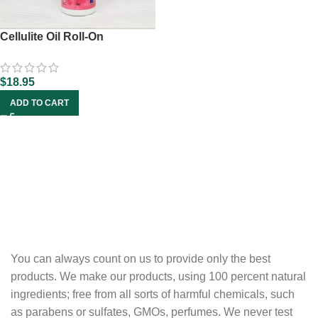
Cellulite Oil Roll-On
$
18.95
ADD TO CART
You can always count on us to provide only the best
products. We make our products, using 100 percent natural
ingredients; free from all sorts of harmful chemicals, such
as parabens or sulfates, GMOs, perfumes. We never test