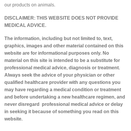
our products on animals.
DISCLAIMER: THIS WEBSITE DOES NOT PROVIDE
MEDICAL ADVICE.
The information, including but not limited to, text,
graphics, images and other material contained on this
website are for informational purposes only. No
material on this site is intended to be a substitute for
professional medical advice, diagnosis or treatment.
Always seek the advice of your physician or other
qualified healthcare provider with any questions you
may have regarding a medical condition or treatment
and before undertaking a new healthcare regimen, and
never disregard professional medical advice or delay
in seeking it because of something you read on this
website.