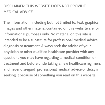
DISCLAIMER: THIS WEBSITE DOES NOT PROVIDE
MEDICAL ADVICE.
The information, including but not limited to, text, graphics,
images and other material contained on this website are for
informational purposes only. No material on this site is
intended to be a substitute for professional medical advice,
diagnosis or treatment. Always seek the advice of your
physician or other qualified healthcare provider with any
questions you may have regarding a medical condition or
treatment and before undertaking a new healthcare regimen,
and never disregard professional medical advice or delay in
seeking it because of something you read on this website.
Sustainable and Responsible
|
Terms and Conditions of Use
|
Privacy Policy