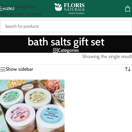
Skip to navigation
MENU
Skip to main content
bath salts gift set
Categories
Showing the single result
Show sidebar