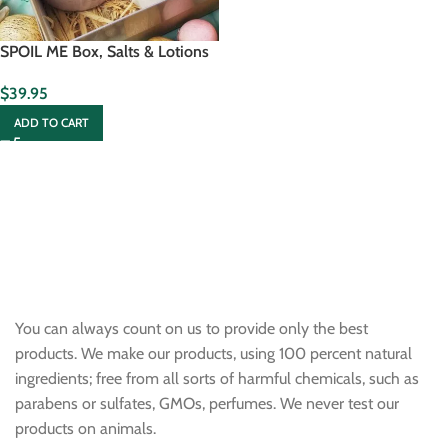
SPOIL ME Box, Salts & Lotions
$
39.95
ADD TO CART
You can always count on us to provide only the best
products. We make our products, using 100 percent natural
ingredients; free from all sorts of harmful chemicals, such as
parabens or sulfates, GMOs, perfumes. We never test our
products on animals.