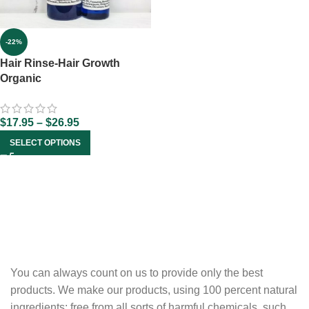
-22%
Hair Rinse-Hair Growth
Organic
$
17.95
–
$
26.95
SELECT OPTIONS
You can always count on us to provide only the best
products. We make our products, using 100 percent natural
ingredients; free from all sorts of harmful chemicals, such