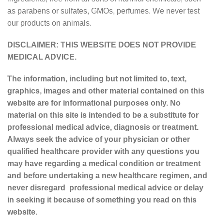
as parabens or sulfates, GMOs, perfumes. We never test
our products on animals.
DISCLAIMER: THIS WEBSITE DOES NOT PROVIDE
MEDICAL ADVICE.
The information, including but not limited to, text,
graphics, images and other material contained on this
website are for informational purposes only. No
material on this site is intended to be a substitute for
professional medical advice, diagnosis or treatment.
Always seek the advice of your physician or other
qualified healthcare provider with any questions you
may have regarding a medical condition or treatment
and before undertaking a new healthcare regimen, and
never disregard professional medical advice or delay
in seeking it because of something you read on this
website.