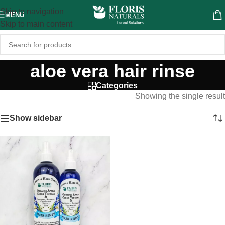
Skip to navigation
MENU
Skip to main content
aloe vera hair rinse
Categories
Showing the single result
Show sidebar