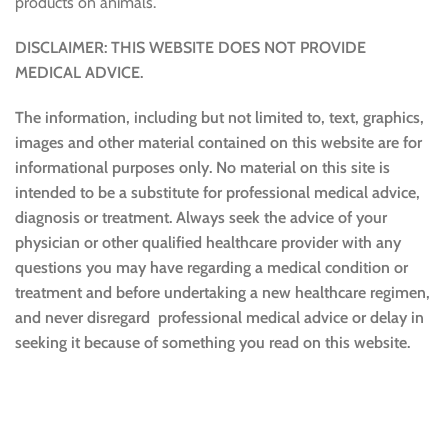
products on animals.
DISCLAIMER: THIS WEBSITE DOES NOT PROVIDE
MEDICAL ADVICE.
The information, including but not limited to, text, graphics,
images and other material contained on this website are for
informational purposes only. No material on this site is
intended to be a substitute for professional medical advice,
diagnosis or treatment. Always seek the advice of your
physician or other qualified healthcare provider with any
questions you may have regarding a medical condition or
treatment and before undertaking a new healthcare regimen,
and never disregard professional medical advice or delay in
seeking it because of something you read on this website.
Sustainable and Responsible
|
Terms and Conditions of Use
|