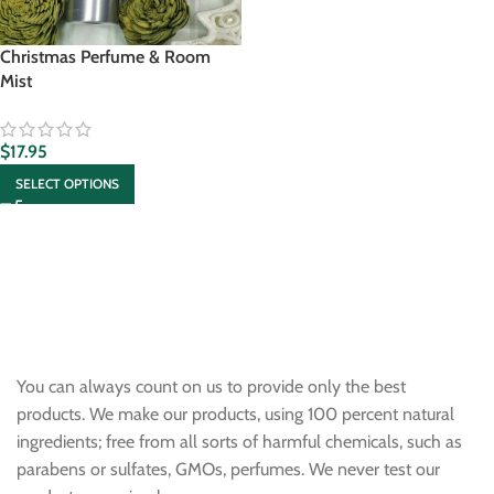
Christmas Perfume & Room
Mist
$
17.95
SELECT OPTIONS
You can always count on us to provide only the best
products. We make our products, using 100 percent natural
ingredients; free from all sorts of harmful chemicals, such as
parabens or sulfates, GMOs, perfumes. We never test our